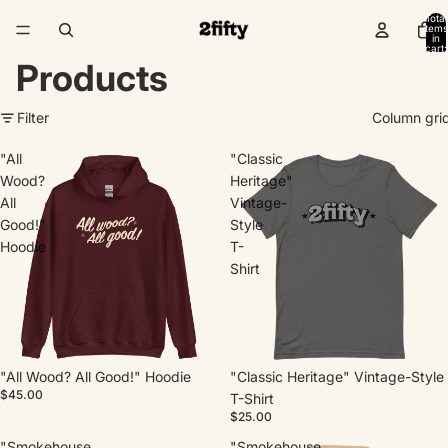
Total
items
in
cart:
0
Products
Filter
Column gri
"All
"Classic
Wood?
Heritage"
All
Vintage-
Good!"
Style
Hoodie
T-
Shirt
"All Wood? All Good!" Hoodie
"Classic Heritage" Vintage-Style
$45.00
T-Shirt
$25.00
"Smokehouse
"Smokehouse