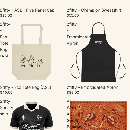
2fifty - ASL - Five Panel Cap
2fifty - Champion Sweatshirt
$25.00
$55.00
2fifty
2fifty
-
-
Eco
Embroidered
Tote
Apron
Bag
(ASL)
2fifty - Eco Tote Bag (ASL)
2fifty - Embroidered Apron
$40.00
$35.00
2fifty
All
Soccer
Wood?
shirt
All
Good!
Bandana