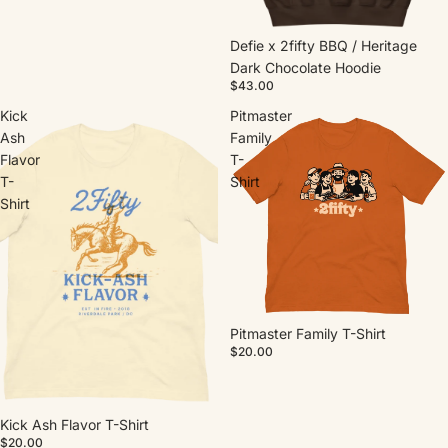
Defie x 2fifty BBQ / Heritage
Dark Chocolate Hoodie
$43.00
Kick
Pitmaster
Ash
Family
Flavor
T-
T-
Shirt
Shirt
Pitmaster Family T-Shirt
$20.00
Kick Ash Flavor T-Shirt
$20.00