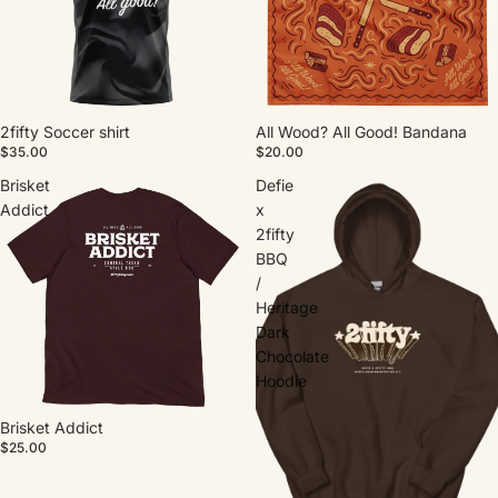
2fifty Soccer shirt
All Wood? All Good! Bandana
$35.00
$20.00
Brisket
Defie
Addict
x
2fifty
BBQ
/
Heritage
Dark
Chocolate
Hoodie
Brisket Addict
$25.00