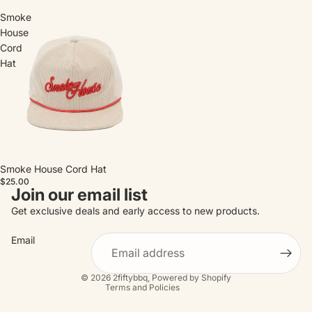
Smoke
House
Cord
Hat
Smoke House Cord Hat
$25.00
Join our email list
Refund policy
Get exclusive deals and early access to new products.
Privacy policy
Email
Terms of service
Contact information
© 2026
2fiftybbq
,
Powered by Shopify
Terms and Policies