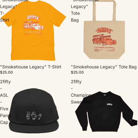
Legacy"
Legacy"
T-
Tote
Shirt
Bag
"Smokehouse Legacy" T-Shirt
"Smokehouse Legacy" Tote Bag
$25.00
$25.00
2fifty
2fifty
-
-
ASL
Champion
-
Sweatshirt
Five
Panel
Cap