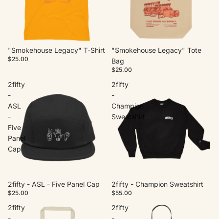
"Smokehouse Legacy" T-Shirt
"Smokehouse Legacy" Tote
$25.00
Bag
$25.00
2fifty
2fifty
-
-
ASL
Champion
-
Sweatshirt
Five
Panel
Cap
2fifty - ASL - Five Panel Cap
2fifty - Champion Sweatshirt
$25.00
$55.00
2fifty
2fifty
-
-