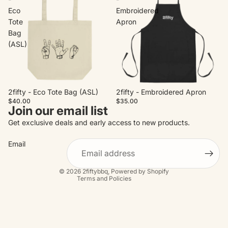
Eco
Embroidered
Tote
Apron
Bag
(ASL)
2fifty - Eco Tote Bag (ASL)
2fifty - Embroidered Apron
$40.00
$35.00
Join our email list
Refund policy
Get exclusive deals and early access to new products.
Privacy policy
Email
Terms of service
Contact information
© 2026
2fiftybbq
,
Powered by Shopify
Terms and Policies