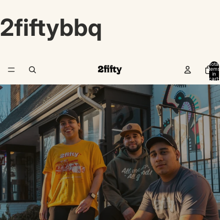
2fiftybbq
Total
items
in
cart:
0