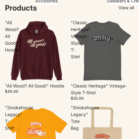
Accesories
Sweaters & Cr
Products
View all
"All
"Classic
Wood?
Heritage"
All
Vintage-
Good!"
Style
Hoodie
T-
Shirt
"All Wood? All Good!" Hoodie
"Classic Heritage" Vintage-
$45.00
Style T-Shirt
$25.00
"Smokehouse
"Smokehouse
Legacy"
Legacy"
T-
Tote
Shirt
Bag