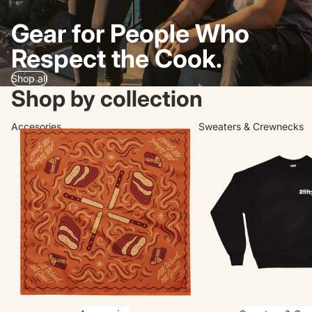
Gear for People Who
Respect the Cook.
Shop all
Shop by collection
Accesories
Sweaters & Crewnecks